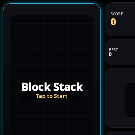
SCORE
0
BEST
0
Block Stack
Tap to Start