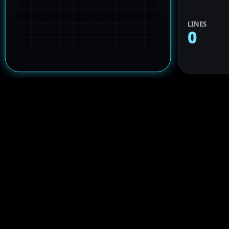
LINES
0